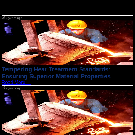
2 years ago
Tempering Heat Treatment Standards:
Ensuring Superior Material Properties
Read More →
2 years ago