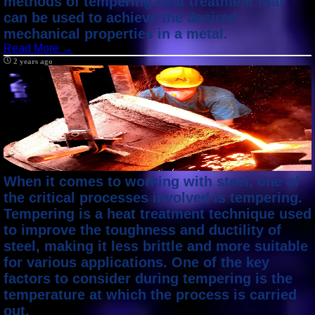
methods of tempering heat treatment that
can be used to achieve the desired
mechanical properties in a metal.
Read More →
2 years ago
When it comes to working with steel, one of
the critical processes involved is tempering.
Tempering is a heat treatment technique used
to improve the toughness and ductility of
steel, making it less brittle and more suitable
for various applications. One of the key
factors to consider during tempering is the
temperature at which the process is carried
out.