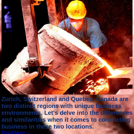
Zurich, Switzerland and Quebec, Canada are
two distinct regions with unique business
environments. Let's delve into the differences
and similarities when it comes to conducting
business in these two locations.
Read More →