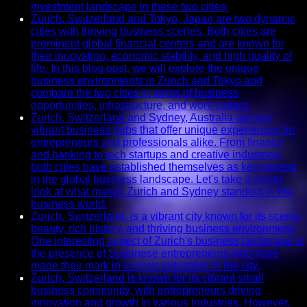
investment landscape in these two cities.
Zurich, Switzerland and Tokyo, Japan are two dynamic
cities with thriving business scenes. Both cities are
prominent global financial centers and are known for
their innovation, economic stability, and high quality of
life. In this blog post, we will explore the unique
business environments in Zurich and Tokyo and
compare the two cities in terms of business
opportunities, infrastructure, and work culture.
Zurich, Switzerland and Sydney, Australia are two
vibrant business hubs that offer unique experiences for
entrepreneurs and professionals alike. From finance
and banking to tech startups and creative industries,
both cities have established themselves as key players
in the global business landscape. Let's take a closer
look at what makes Zurich and Sydney standout in the
business world.
Zurich, Switzerland, is a vibrant city known for its scenic
beauty, rich history, and thriving business environment.
One interesting aspect of Zurich's business landscape is
the presence of Sudanese entrepreneurs who have
made their mark in various industries in the city.
Zurich, Switzerland is known for its vibrant small
business community, with entrepreneurs driving
innovation and growth in various industries. However,