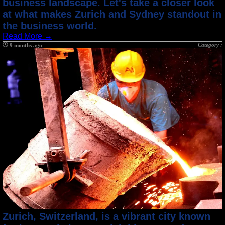
business landscape. Let's take a closer look
at what makes Zurich and Sydney standout in
the business world.
Read More →
Category :
9 months ago
Zurich, Switzerland, is a vibrant city known