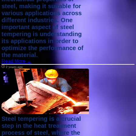
steel, making it suitable for
various applications across
different industries. One
important aspect of steel
tempering is understanding
its applications in order to
optimize the performance of
the material.
Read More →
2 years ago
Steel tempering is a crucial
step in the heat treatment
process of steel, where the