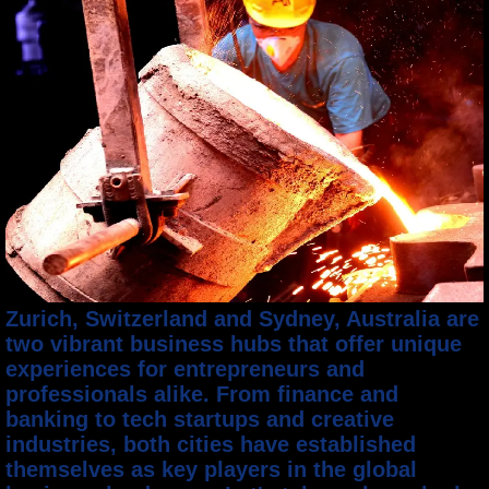
Zurich, Switzerland and Sydney, Australia are
two vibrant business hubs that offer unique
experiences for entrepreneurs and
professionals alike. From finance and
banking to tech startups and creative
industries, both cities have established
themselves as key players in the global