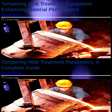
Tempering Heat Treatment Equipment:
Enhancing Material Performance
Read More →
2 years ago
Tempering Heat Treatment Parameters: A
Complete Guide
Read More →
2 years ago