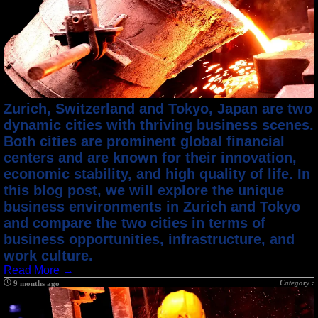
Zurich, Switzerland and Tokyo, Japan are two
dynamic cities with thriving business scenes.
Both cities are prominent global financial
centers and are known for their innovation,
economic stability, and high quality of life. In
this blog post, we will explore the unique
business environments in Zurich and Tokyo
and compare the two cities in terms of
business opportunities, infrastructure, and
work culture.
Read More →
Category :
9 months ago