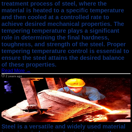
treatment process of steel, where the
material is heated to a specific temperature
and then cooled at a controlled rate to
achieve desired mechanical properties. The
tempering temperature plays a significant
role in determining the final hardness,
toughness, and strength of the steel. Proper
tempering temperature control is essential to
ensure the steel attains the desired balance
of these properties.
Read More →
2 years ago
Steel is a versatile and widely used material