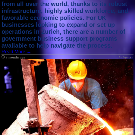
from all over the world, thanks to its robust
infrastructure, highly skilled workforce, and
favorable economic policies. For UK
businesses looking to expand or set up
operations in Zurich, there are a number of
government business support programs
available to help navigate the process.
Read More →
Category :
9 months ago