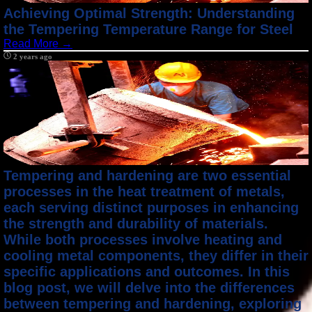
Achieving Optimal Strength: Understanding
the Tempering Temperature Range for Steel
Read More →
2 years ago
Tempering and hardening are two essential
processes in the heat treatment of metals,
each serving distinct purposes in enhancing
the strength and durability of materials.
While both processes involve heating and
cooling metal components, they differ in their
specific applications and outcomes. In this
blog post, we will delve into the differences
between tempering and hardening, exploring