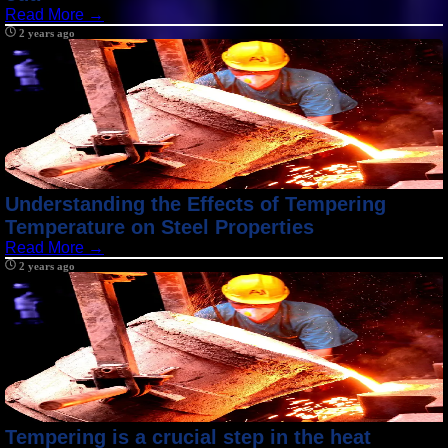
Read More →
2 years ago
Understanding the Effects of Tempering
Temperature on Steel Properties
Read More →
2 years ago
Tempering is a crucial step in the heat