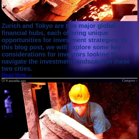
Zurich and Tokyo are two major global
financial hubs, each offering unique
opportunities for investment strategies. In
this blog post, we will explore some key
considerations for investors looking to
navigate the investment landscape in these
two cities.
Read More →
Category :
9 months ago