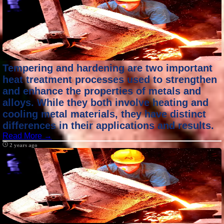
Tempering and hardening are two important
heat treatment processes used to strengthen
and enhance the properties of metals and
alloys. While they both involve heating and
cooling metal materials, they have distinct
differences in their applications and results.
Read More →
2 years ago