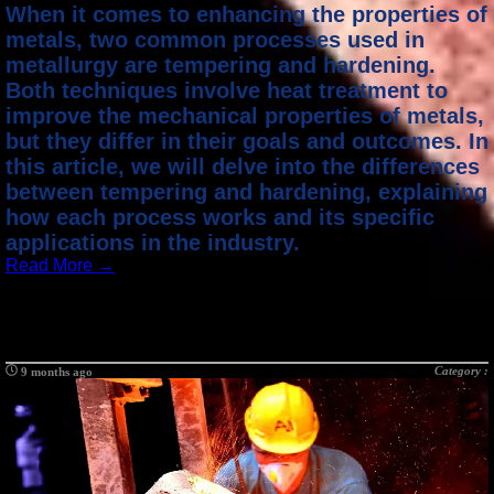
When it comes to enhancing the properties of
metals, two common processes used in
metallurgy are tempering and hardening.
Both techniques involve heat treatment to
improve the mechanical properties of metals,
but they differ in their goals and outcomes. In
this article, we will delve into the differences
between tempering and hardening, explaining
how each process works and its specific
applications in the industry.
Read More →
Category :
9 months ago