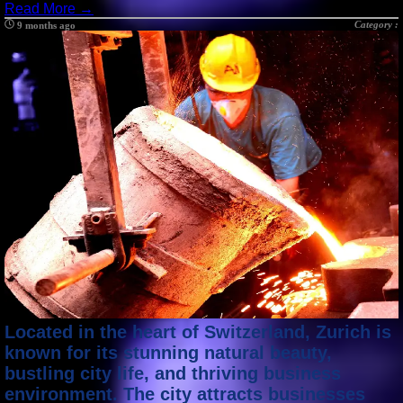
Read More →
Category :
9 months ago
Located in the heart of Switzerland, Zurich is
known for its stunning natural beauty,
bustling city life, and thriving business
environment. The city attracts businesses