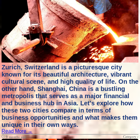
Zurich, Switzerland is a picturesque city
known for its beautiful architecture, vibrant
cultural scene, and high quality of life. On the
other hand, Shanghai, China is a bustling
metropolis that serves as a major financial
and business hub in Asia. Let's explore how
these two cities compare in terms of
business opportunities and what makes them
unique in their own ways.
Read More →
Category :
9 months ago