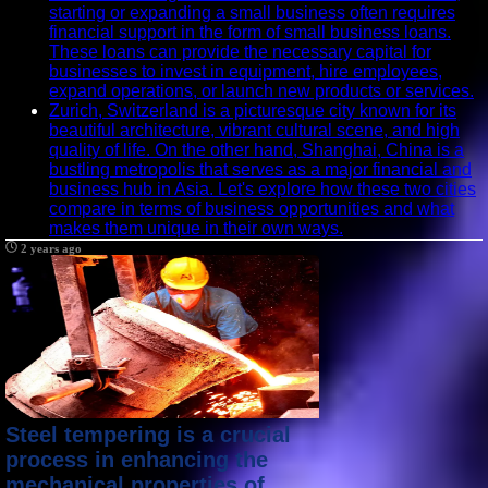
starting or expanding a small business often requires
financial support in the form of small business loans.
These loans can provide the necessary capital for
businesses to invest in equipment, hire employees,
expand operations, or launch new products or services.
Zurich, Switzerland is a picturesque city known for its
beautiful architecture, vibrant cultural scene, and high
quality of life. On the other hand, Shanghai, China is a
bustling metropolis that serves as a major financial and
business hub in Asia. Let's explore how these two cities
compare in terms of business opportunities and what
makes them unique in their own ways.
2 years ago
Steel tempering is a crucial
process in enhancing the
mechanical properties of