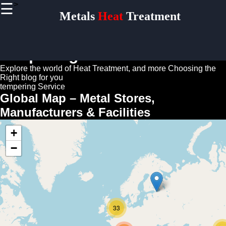
>
☰
×
Metals
Heat
Treatment
Useful
links
Home
tempering Guide
Explore the world of Heat Treatment, and more
Choosing the
Right blog for you
Socials
tempering Service
Global Map – Metal Stores,
Manufacturers & Facilities
Facebook
+
Instagram
−
Twitter
Telegram
Help &
33
Support