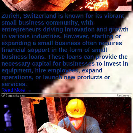
Zurich, Switzerland is known for its vibrant
small business community, with
entrepreneurs driving innovation and growth
in various industries. However, starting or
expanding a small business often requires
financial support in the form of small
business loans. These loans can provide the
necessary capital for businesses to invest in
equipment, hire employees, expand
operations, or launch new products or
services.
Read More →
Category :
9 months ago