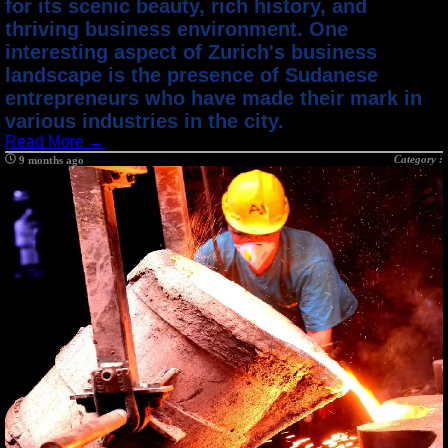
for its scenic beauty, rich history, and
thriving business environment. One
interesting aspect of Zurich's business
landscape is the presence of Sudanese
entrepreneurs who have made their mark in
various industries in the city.
Read More →
Category :
9 months ago