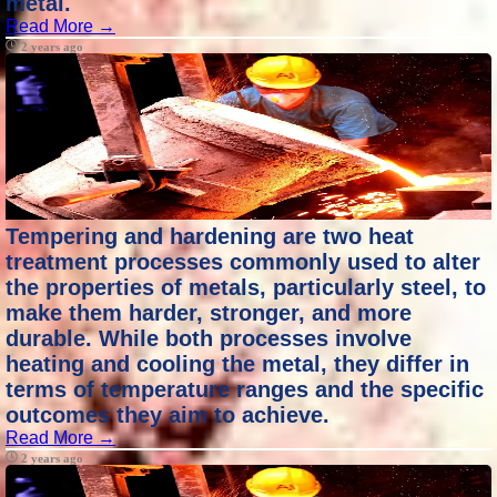
metal.
Read More →
2 years ago
Tempering and hardening are two heat
treatment processes commonly used to alter
the properties of metals, particularly steel, to
make them harder, stronger, and more
durable. While both processes involve
heating and cooling the metal, they differ in
terms of temperature ranges and the specific
outcomes they aim to achieve.
Read More →
2 years ago