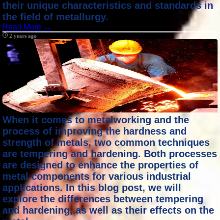
their unique characteristics and standards in
the field of metallurgy.
Read More →
2 years ago
When it comes to metalworking and the
process of improving the hardness and
strength of metals, two common techniques
are tempering and hardening. Both processes
are designed to enhance the properties of
metal components for various industrial
applications. In this blog post, we will
explore the differences between tempering
and hardening, as well as their effects on the