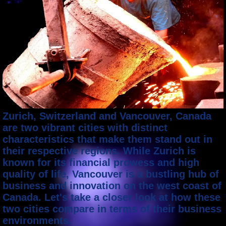
Zurich, Switzerland and Vancouver, Canada
are two vibrant cities with distinct
characteristics that make them stand out in
their respective regions. While Zurich is
known for its financial prowess and high
quality of life, Vancouver is a bustling hub of
business and innovation on the west coast of
Canada. Let's take a closer look at how these
two cities compare in terms of their business
environments.