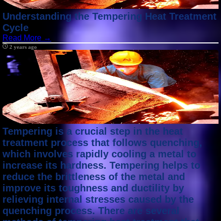
Understanding the Tempering Heat Treatment
Cycle
Read More →
2 years ago
Tempering is a crucial step in the heat
treatment process that follows quenching,
which involves rapidly cooling a metal to
increase its hardness. Tempering helps to
reduce the brittleness of the metal and
improve its toughness and ductility by
relieving internal stresses caused by the
quenching process. There are several