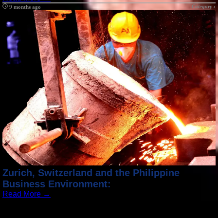
Category :
9 months ago
Zurich, Switzerland and the Philippine
Business Environment:
Read More →