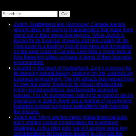
SEARCH
Go!
Recent News
Zurich, Switzerland and Vancouver, Canada are two
vibrant cities with distinct characteristics that make them
stand out in their respective regions. While Zurich is
known for its financial prowess and high quality of life,
Vancouver is a bustling hub of business and innovation
on the west coast of Canada. Let's take a closer look at
how these two cities compare in terms of their business
environments.
Located in the heart of Switzerland, Zurich is known for
its stunning natural beauty, bustling city life, and thriving
business environment. The city attracts businesses from
all over the world, thanks to its robust infrastructure,
highly skilled workforce, and favorable economic
policies. For UK businesses looking to expand or set up
operations in Zurich, there are a number of government
business support programs available to help navigate
the process.
Zurich and Tokyo are two major global financial hubs,
each offering unique opportunities for investment
strategies. In this blog post, we will explore some key
considerations for investors looking to navigate the