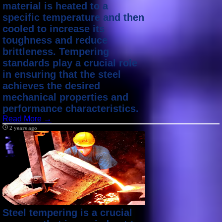
material is heated to a
specific temperature and then
cooled to increase its
toughness and reduce
brittleness. Tempering
standards play a crucial role
in ensuring that the steel
achieves the desired
mechanical properties and
performance characteristics.
Read More →
2 years ago
Steel tempering is a crucial