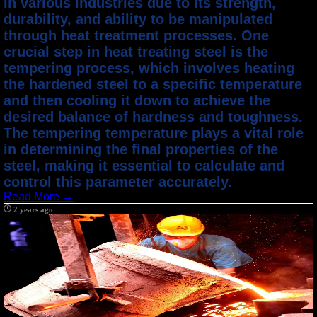
in various industries due to its strength,
durability, and ability to be manipulated
through heat treatment processes. One
crucial step in heat treating steel is the
tempering process, which involves heating
the hardened steel to a specific temperature
and then cooling it down to achieve the
desired balance of hardness and toughness.
The tempering temperature plays a vital role
in determining the final properties of the
steel, making it essential to calculate and
control this parameter accurately.
Read More →
2 years ago