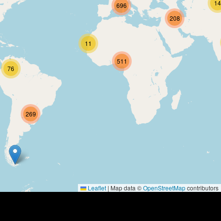
Contact
14
696
About
208
Us
11
Write
for Us
511
76
269
Leaflet
|
Map data ©
OpenStreetMap
contributors