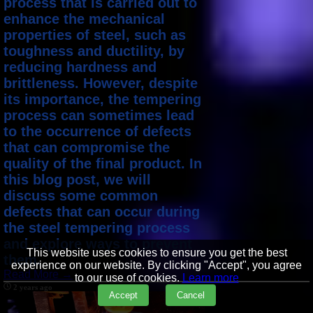
process that is carried out to
enhance the mechanical
properties of steel, such as
toughness and ductility, by
reducing hardness and
brittleness. However, despite
its importance, the tempering
process can sometimes lead
to the occurrence of defects
that can compromise the
quality of the final product. In
this blog post, we will
discuss some common
defects that can occur during
the steel tempering process
and explore ways to prevent
This website uses cookies to ensure you get the best
them.
experience on our website. By clicking "Accept", you agree
Read More →
to our use of cookies.
Learn more
2 years ago
Accept
Cancel