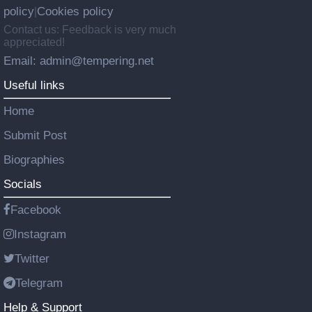
policy
Cookies policy
|
Contact us: Feedback is very much
appreciated!
Email: admin@tempering.net
Useful links
Home
Submit Post
Biographies
Socials
Facebook
Instagram
Twitter
Telegram
Help & Support