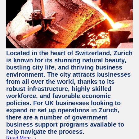
Located in the heart of Switzerland, Zurich
is known for its stunning natural beauty,
bustling city life, and thriving business
environment. The city attracts businesses
from all over the world, thanks to its
robust infrastructure, highly skilled
workforce, and favorable economic
policies. For UK businesses looking to
expand or set up operations in Zurich,
there are a number of government
business support programs available to
help navigate the process.
Read More →