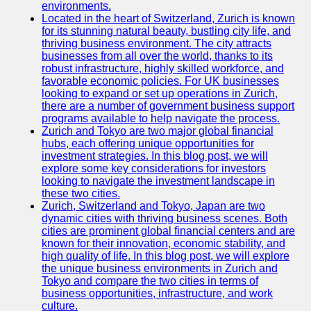
Support
environments.
Located in the heart of Switzerland, Zurich is known
Contact
for its stunning natural beauty, bustling city life, and
thriving business environment. The city attracts
About
businesses from all over the world, thanks to its
Us
robust infrastructure, highly skilled workforce, and
favorable economic policies. For UK businesses
looking to expand or set up operations in Zurich,
Write
there are a number of government business support
for Us
programs available to help navigate the process.
Zurich and Tokyo are two major global financial
hubs, each offering unique opportunities for
investment strategies. In this blog post, we will
explore some key considerations for investors
looking to navigate the investment landscape in
these two cities.
Zurich, Switzerland and Tokyo, Japan are two
dynamic cities with thriving business scenes. Both
cities are prominent global financial centers and are
known for their innovation, economic stability, and
high quality of life. In this blog post, we will explore
the unique business environments in Zurich and
Tokyo and compare the two cities in terms of
business opportunities, infrastructure, and work
culture.