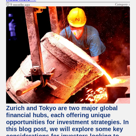
Category :
9 months ago
Zurich and Tokyo are two major global
financial hubs, each offering unique
opportunities for investment strategies. In
this blog post, we will explore some key