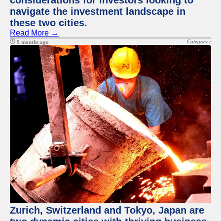
considerations for investors looking to
navigate the investment landscape in
these two cities.
Read More →
Category :
9 months ago
Zurich, Switzerland and Tokyo, Japan are