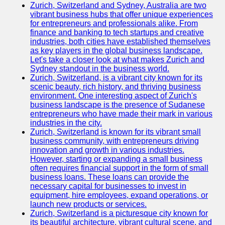
Zurich, Switzerland and Sydney, Australia are two
vibrant business hubs that offer unique experiences
for entrepreneurs and professionals alike. From
finance and banking to tech startups and creative
industries, both cities have established themselves
as key players in the global business landscape.
Let's take a closer look at what makes Zurich and
Sydney standout in the business world.
Zurich, Switzerland, is a vibrant city known for its
scenic beauty, rich history, and thriving business
environment. One interesting aspect of Zurich's
business landscape is the presence of Sudanese
entrepreneurs who have made their mark in various
industries in the city.
Zurich, Switzerland is known for its vibrant small
business community, with entrepreneurs driving
innovation and growth in various industries.
However, starting or expanding a small business
often requires financial support in the form of small
business loans. These loans can provide the
necessary capital for businesses to invest in
equipment, hire employees, expand operations, or
launch new products or services.
Zurich, Switzerland is a picturesque city known for
its beautiful architecture, vibrant cultural scene, and