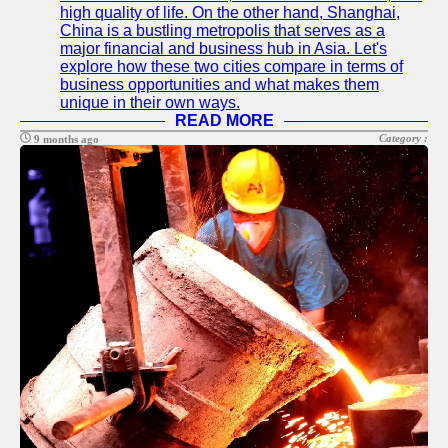
high quality of life. On the other hand, Shanghai,
China is a bustling metropolis that serves as a
major financial and business hub in Asia. Let's
explore how these two cities compare in terms of
business opportunities and what makes them
unique in their own ways.
READ MORE
Category :
9 months ago