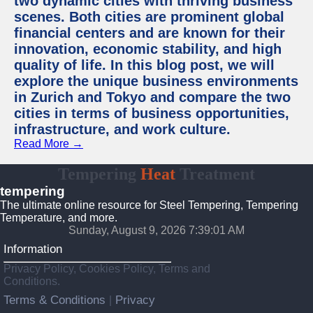
two dynamic cities with thriving business
scenes. Both cities are prominent global
financial centers and are known for their
innovation, economic stability, and high
quality of life. In this blog post, we will
explore the unique business environments
in Zurich and Tokyo and compare the two
cities in terms of business opportunities,
infrastructure, and work culture.
Read More →
Tempering
Heat
Treatment
tempering
The ultimate online resource for Steel Tempering, Tempering
Temperature, and more.
Sunday, August 9, 2026 7:39:02 AM
Information
Privacy Policy, Cookies Policy, Terms and
Conditions.
Terms & Conditions
Privacy
|