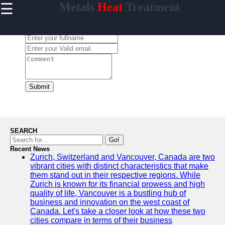
☰
Metals
Heat
Treatment
×
Useful
links
Leave a Comment:
Home
tempering
Submit
Socials
Facebook
SEARCH
Go!
Recent News
Instagram
Zurich, Switzerland and Vancouver, Canada are two
vibrant cities with distinct characteristics that make
Twitter
them stand out in their respective regions. While
Zurich is known for its financial prowess and high
quality of life, Vancouver is a bustling hub of
Telegram
business and innovation on the west coast of
Canada. Let's take a closer look at how these two
Help &
cities compare in terms of their business