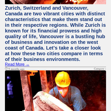
Zurich, Switzerland and Vancouver,
Canada are two vibrant cities with distinct
characteristics that make them stand out
in their respective regions. While Zurich is
known for its financial prowess and high
quality of life, Vancouver is a bustling hub
of business and innovation on the west
coast of Canada. Let's take a closer look
at how these two cities compare in terms
of their business environments.
Read More →
Category :
9 months ago