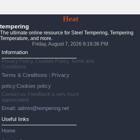
Tempering
Heat
Treatment
tempering
The ultimate online resource for Steel Tempering, Tempering
Temperature, and more.
Friday, August 7, 2026 9:19:38 PM
Information
Privacy Policy, Cookies Policy, Terms and
Conditions.
Terms & Conditions
Privacy
|
policy
Cookies policy
|
Contact us: Feedback is very much
appreciated!
Email: admin@tempering.net
Useful links
Home