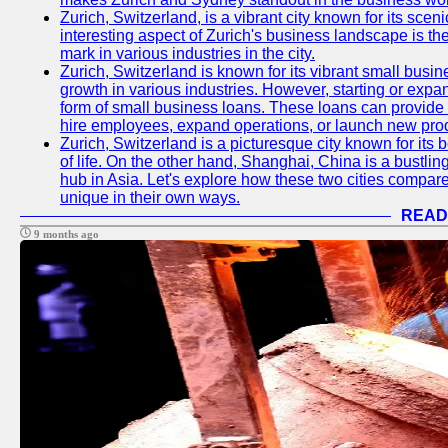
Zurich, Switzerland, is a vibrant city known for its sce
interesting aspect of Zurich's business landscape is 
mark in various industries in the city.
Zurich, Switzerland is known for its vibrant small busi
growth in various industries. However, starting or expan
form of small business loans. These loans can provide 
hire employees, expand operations, or launch new prod
Zurich, Switzerland is a picturesque city known for its b
of life. On the other hand, Shanghai, China is a bustli
hub in Asia. Let's explore how these two cities compar
unique in their own ways.
READ
9 months ago