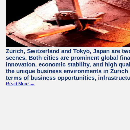
Zurich, Switzerland and Tokyo, Japan are tw
scenes. Both cities are prominent global fin
innovation, economic stability, and high quali
the unique business environments in Zurich 
terms of business opportunities, infrastruct
Read More →