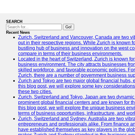
SEARCH
Go!
Recent News
Zurich, Switzerland and Vancouver, Canada are two vibra
out in their respective regions. While Zurich is known fo
bustling hub of business and innovation on the west coa
compare in terms of their business environments.
Located in the heart of Switzerland, Zurich is known for i
business environment. The city attracts businesses from a
skilled workforce, and favorable economic policies. Fo
Zurich, there are a number of government business sup
Zurich and Tokyo are two major global financial hubs, e
this blog post, we will explore some key considerations
these two cities.
Zurich, Switzerland and Tokyo, Japan are two dynamic c
prominent global financial centers and are known for thei
this blog post, we will explore the unique business en
terms of business opportunities, infrastructure, and work
Zurich, Switzerland and Sydney, Australia are two vibr
entrepreneurs and professionals alike. From finance and
have established themselves as key players in the glob
makes Zurich and Sydney standout in the business wor