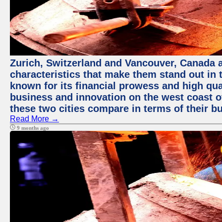
Zurich, Switzerland and Vancouver, Canada ar
characteristics that make them stand out in t
known for its financial prowess and high qual
business and innovation on the west coast of
these two cities compare in terms of their 
Read More →
9 months ago