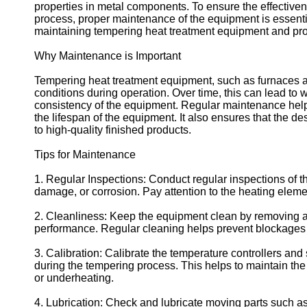
properties in metal components. To ensure the effectiven
process, proper maintenance of the equipment is essential
maintaining tempering heat treatment equipment and provi
Why Maintenance is Important
Tempering heat treatment equipment, such as furnaces a
conditions during operation. Over time, this can lead to
consistency of the equipment. Regular maintenance hel
the lifespan of the equipment. It also ensures that the d
to high-quality finished products.
Tips for Maintenance
1. Regular Inspections: Conduct regular inspections of t
damage, or corrosion. Pay attention to the heating eleme
2. Cleanliness: Keep the equipment clean by removing any 
performance. Regular cleaning helps prevent blockages 
3. Calibration: Calibrate the temperature controllers and
during the tempering process. This helps to maintain th
or underheating.
4. Lubrication: Check and lubricate moving parts such as 