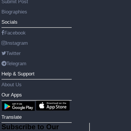
Submit Post
Biographies
Socials
Facebook
Instagram
Twitter
Telegram
Help & Support
About Us
Our Apps
Translate
Subscribe to Our