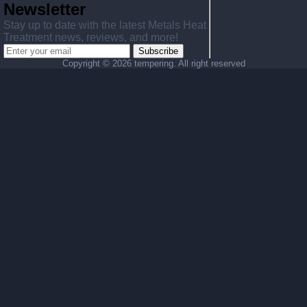
Newsletter
Stay up to date with the latest Metals Heat
Treatment news, reviews, and more!
Subscribe
Copyright ©
2026 tempering. All right reserved