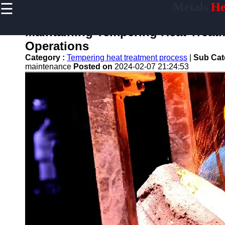
☰
Metals
He
×
Useful
links
Maintaining Tempering Heat Treatm
Home
Operations
Category :
Tempering heat treatment process
|
Sub Cat
maintenance
Posted on
2024-02-07 21:24:53
tempering
Socials
Facebook
Instagram
Twitter
Telegram
Help &