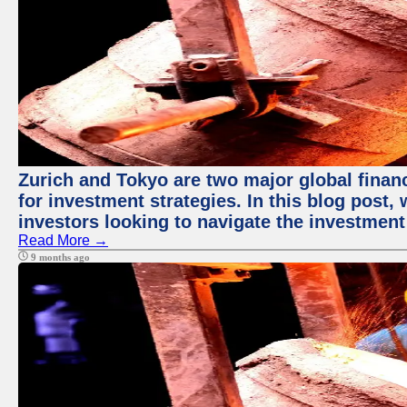
Zurich and Tokyo are two major global financ
for investment strategies. In this blog post,
investors looking to navigate the investment
Read More →
9 months ago