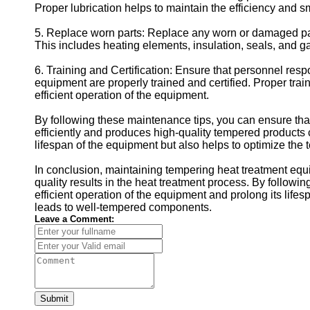
Proper lubrication helps to maintain the efficiency and 
5. Replace worn parts: Replace any worn or damaged par
This includes heating elements, insulation, seals, and g
6. Training and Certification: Ensure that personnel res
equipment are properly trained and certified. Proper trai
efficient operation of the equipment.
By following these maintenance tips, you can ensure th
efficiently and produces high-quality tempered products
lifespan of the equipment but also helps to optimize the t
In conclusion, maintaining tempering heat treatment equi
quality results in the heat treatment process. By follow
efficient operation of the equipment and prolong its li
leads to well-tempered components.
Leave a Comment:
Submit