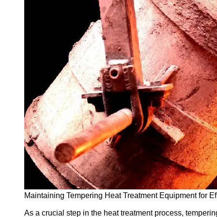
Support
Contact
About
Us
Write
for Us
Maintaining Tempering Heat Treatment Equipment for Eff
As a crucial step in the heat treatment process, tempering