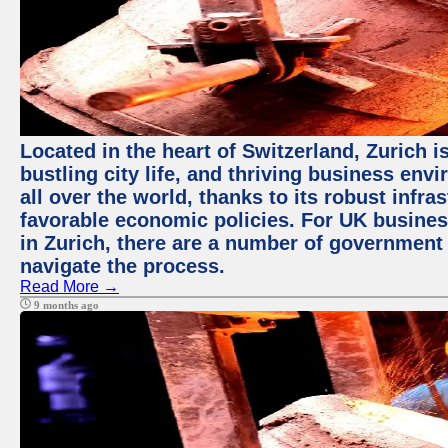
Located in the heart of Switzerland, Zurich i
bustling city life, and thriving business env
all over the world, thanks to its robust infra
favorable economic policies. For UK busines
in Zurich, there are a number of government
navigate the process.
Read More →
9 months ago